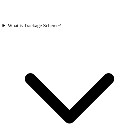
What is Trackage Scheme?