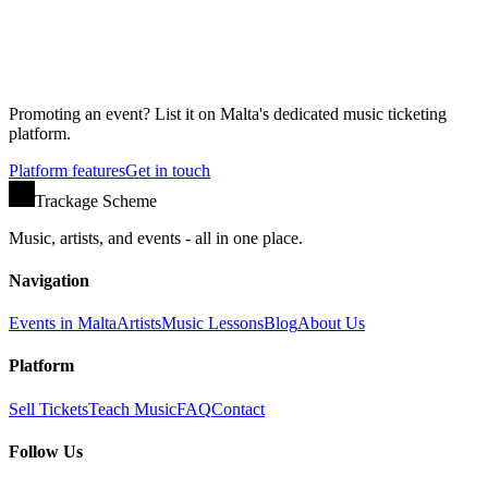
Promoting an event? List it on Malta's dedicated music ticketing
platform.
Platform features
Get in touch
Trackage Scheme
Music, artists, and events - all in one place.
Navigation
Events in Malta
Artists
Music Lessons
Blog
About Us
Platform
Sell Tickets
Teach Music
FAQ
Contact
Follow Us