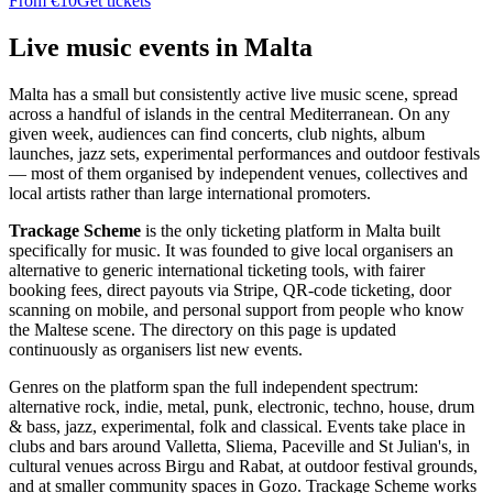
From €10
Get tickets
Live music events in Malta
Malta has a small but consistently active live music scene, spread
across a handful of islands in the central Mediterranean. On any
given week, audiences can find concerts, club nights, album
launches, jazz sets, experimental performances and outdoor festivals
— most of them organised by independent venues, collectives and
local artists rather than large international promoters.
Trackage Scheme
is the only ticketing platform in Malta built
specifically for music. It was founded to give local organisers an
alternative to generic international ticketing tools, with fairer
booking fees, direct payouts via Stripe, QR-code ticketing, door
scanning on mobile, and personal support from people who know
the Maltese scene. The directory on this page is updated
continuously as organisers list new events.
Genres on the platform span the full independent spectrum:
alternative rock, indie, metal, punk, electronic, techno, house, drum
& bass, jazz, experimental, folk and classical. Events take place in
clubs and bars around Valletta, Sliema, Paceville and St Julian's, in
cultural venues across Birgu and Rabat, at outdoor festival grounds,
and at smaller community spaces in Gozo. Trackage Scheme works