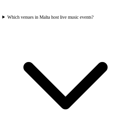
Which venues in Malta host live music events?