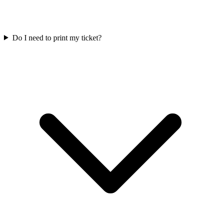
Do I need to print my ticket?