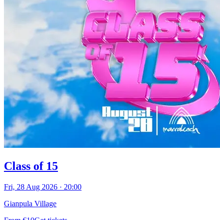
Class of 15
Fri, 28 Aug 2026
·
20:00
Gianpula Village