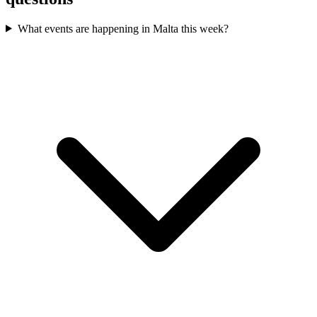
What events are happening in Malta this week?