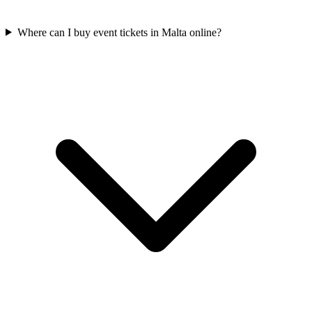
Where can I buy event tickets in Malta online?