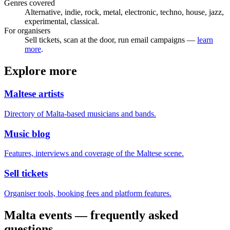
Genres covered
Alternative, indie, rock, metal, electronic, techno, house, jazz,
experimental, classical.
For organisers
Sell tickets, scan at the door, run email campaigns —
learn
more
.
Explore more
Maltese artists
Directory of Malta-based musicians and bands.
Music blog
Features, interviews and coverage of the Maltese scene.
Sell tickets
Organiser tools, booking fees and platform features.
Malta events — frequently asked
questions