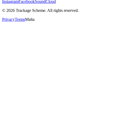
Instagram
Facebook
SoundCloud
©
2026
Trackage Scheme. All rights reserved.
Privacy
Terms
Malta