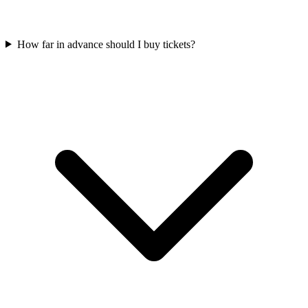
How far in advance should I buy tickets?