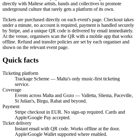
directly with Maltese artists, bands and collectives to promote
underground culture that rarely gets a platform of its own.
Tickets are purchased directly on each event's page. Checkout takes
under a minute, no account is required, payment is handled securely
by Stripe, and a unique QR code is delivered by email immediately.
At the venue, organisers scan the QR with a mobile app that works
offline. Refund and transfer policies are set by each organiser and
shown on the relevant event page.
Quick facts
Ticketing platform
Trackage Scheme — Malta's only music-first ticketing
service.
Coverage
Events across Malta and Gozo — Valletta, Sliema, Paceville,
St Julian's, Birgu, Rabat and beyond.
Payment
Stripe checkout in EUR. No sign-up required. Cards and
Apple/Google Pay accepted.
Ticket delivery
Instant email with QR code. Works offline at the door.
Apple/Google Wallet supported where enabled.