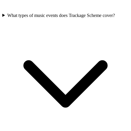
What types of music events does Trackage Scheme cover?