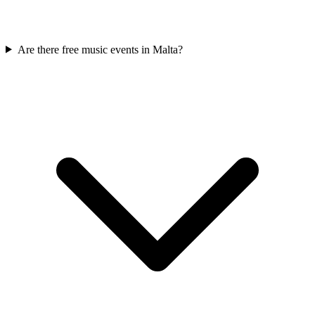
Are there free music events in Malta?