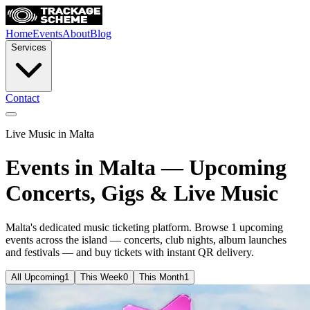
Home
Events
About
Blog
Services
Contact
Live Music in Malta
Events in Malta — Upcoming
Concerts, Gigs & Live Music
Malta's dedicated music ticketing platform. Browse
1 upcoming
events across the island — concerts, club nights, album launches
and festivals — and buy tickets with instant QR delivery.
All Upcoming
1
This Week
0
This Month
1