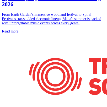
2026
From Earth Garden's immersive woodland festival to Spiral
Festival's star-studded electronic lineup, Malta's summer is packed
with unforgettable music events across every genre.
Read more →