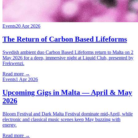
Events
20 Apr 2026
The Return of Carbon Based Lifeforms
Swedish ambient duo Carbon Based Lifeforms return to Malta on 2
May 2026 for a deep, immersive night at Liquid Club, presented by
Frekwenzi.
Read more →
Events
1 Apr 2026
Upcoming Gigs in Malta — April & May
2026
Bloom Festival and Dark Malta Festival dominate mid-April, while
electronic and classical music scenes keep May buzzing with
energy.
Read more →