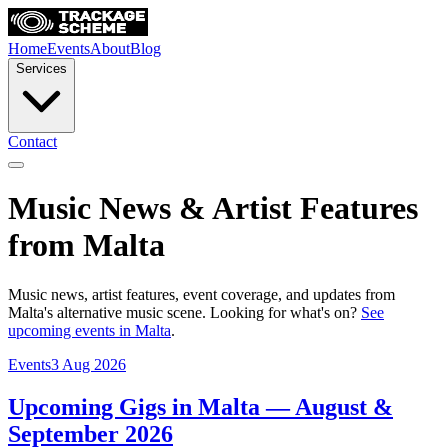
Home
Events
About
Blog
Services
Contact
Music News & Artist Features
from Malta
Music news, artist features, event coverage, and updates from
Malta's alternative music scene. Looking for what's on?
See
upcoming events in Malta
.
Events
3 Aug 2026
Upcoming Gigs in Malta — August &
September 2026