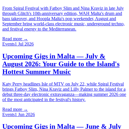
From Spiral Festival with Fatboy Slim and Nina Kraviz in late July
through Glitch's 10th-anniversary edition, WAH Malta's drum and
bass takeover, and Hoopla Malta's pop weekender, August and
September bring world-class electronic music, underground techno,
and festival energy to the Mediterranean.
Read more →
Events
1 Jul 2026
Upcoming Gigs in Malta — July &
August 2026: Your Guide to the Island's
Hottest Summer Music
Katy Perry headlines Isle of MTV on July 22, while Spiral Festival
brings Fatboy Slim, Nina Kraviz and Lilly Palmer to the island for a
debut three-day electronic extravaganza—making summer 2026 one
of the most anticipated in the festival's history.
Read more →
Events
1 Jun 2026
Upcoming Gigs in Malta — June & July