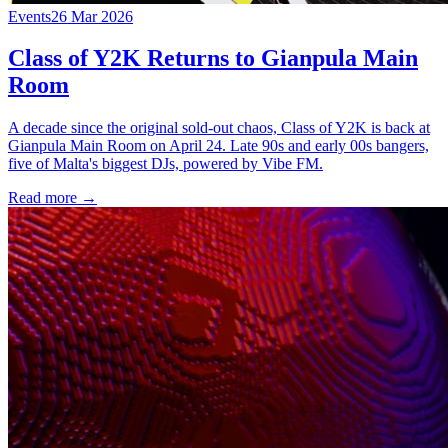
Events
26 Mar 2026
Class of Y2K Returns to Gianpula Main
Room
A decade since the original sold-out chaos, Class of Y2K is back at
Gianpula Main Room on April 24. Late 90s and early 00s bangers,
five of Malta's biggest DJs, powered by Vibe FM.
Read more →