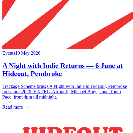
Events
10 May 2026
A Night with Indie Returns — 6 June at
Hideout, Pembroke
Trackage Scheme brings A Night with Indie to Hideout, Pembroke
on 6 June 2026. KNTRL, Afropuff, Michael Bugeja and Tonio
Pace, from 4pm till midnight.
Read more →