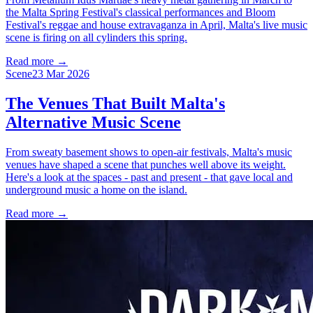
the Malta Spring Festival's classical performances and Bloom
Festival's reggae and house extravaganza in April, Malta's live music
scene is firing on all cylinders this spring.
Read more →
Scene
23 Mar 2026
The Venues That Built Malta's
Alternative Music Scene
From sweaty basement shows to open-air festivals, Malta's music
venues have shaped a scene that punches well above its weight.
Here's a look at the spaces - past and present - that gave local and
underground music a home on the island.
Read more →