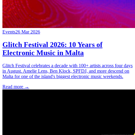
Events
26 Mar 2026
Glitch Festival 2026: 10 Years of
Electronic Music in Malta
Glitch Festival celebrates a decade with 100+ artists across four days
in August. Amelie Lens, Ben Klock, SPFDJ, and more descend on
Malta for one of the island's biggest electronic music weekends.
Read more →