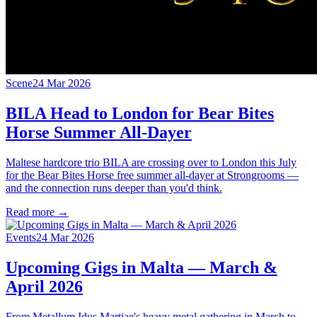
Scene
24 Mar 2026
BILA Head to London for Bear Bites
Horse Summer All-Dayer
Maltese hardcore trio BILA are crossing over to London this July
for the Bear Bites Horse free summer all-dayer at Strongrooms —
and the connection runs deeper than you'd think.
Read more →
Events
24 Mar 2026
Upcoming Gigs in Malta — March &
April 2026
From Metallum Idus Martiae's heavy metal gathering in March to