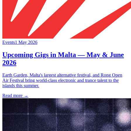
Events
1 May 2026
Upcoming Gigs in Malta — May & June
2026
Earth Garden, Malta's largest alternative festival, and Rong Open
Air Festival bring world-class electronic and trance talent to the
islands this summer.
Read more →